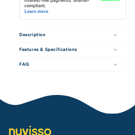
/
/
20oz
20oz
Description
Features & Specifications
FAQ