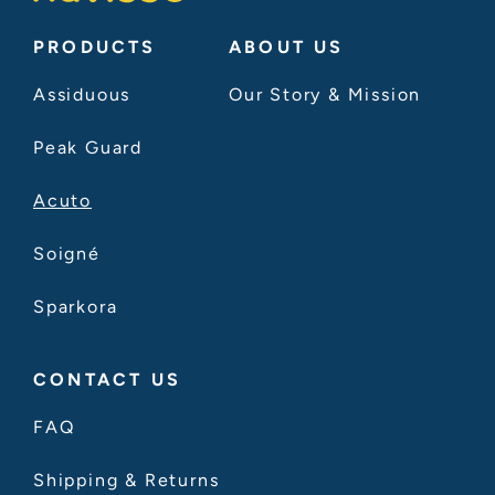
PRODUCTS
ABOUT US
Assiduous
Our Story & Mission
Peak Guard
Acuto
Soigné
Sparkora
CONTACT US
FAQ
Shipping & Returns