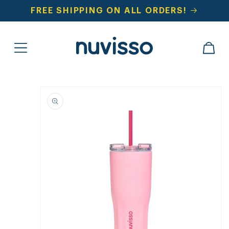
SKIP TO
FREE SHIPPING ON ALL ORDERS!
CONTENT
CART
SKIP TO
PRODUCT
INFORMATION