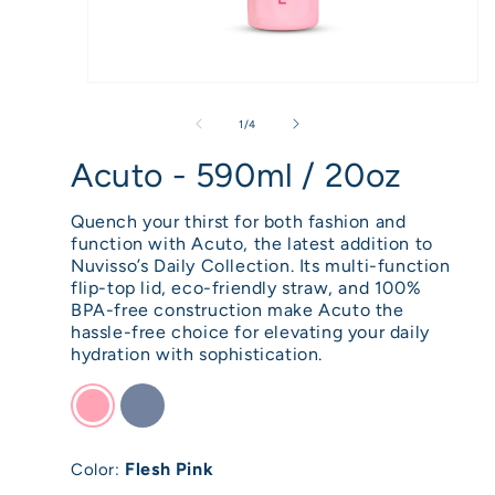
Open
media
of
1
/
4
1
Acuto - 590ml / 20oz
in
modal
Quench your thirst for both fashion and
function with Acuto, the latest addition to
Nuvisso’s Daily Collection. Its multi-function
flip-top lid, eco-friendly straw, and 100%
BPA-free construction make Acuto the
hassle-free choice for elevating your daily
hydration with sophistication.
Flesh Pink
Color: