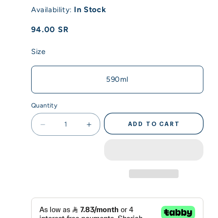
In Stock
Availability:
Regular
94.00 SR
price
Size
590ml
Quantity
ADD TO CART
Decrease
Increase
quantity
quantity
for
for
Acuto
Acuto
-
-
590ml
590ml