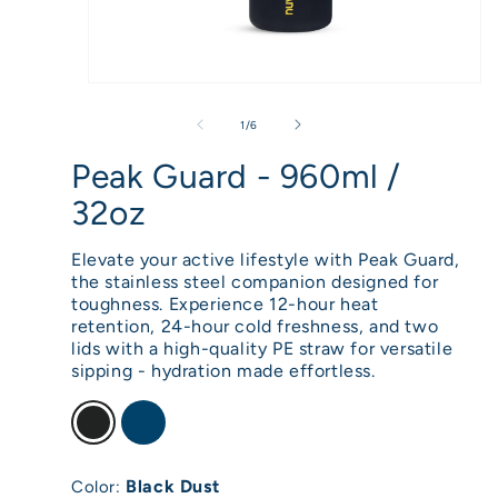
Open
media
of
1
/
6
1
Peak Guard - 960ml /
in
32oz
modal
Elevate your active lifestyle with Peak Guard,
the stainless steel companion designed for
toughness. Experience 12-hour heat
retention, 24-hour cold freshness, and two
lids with a high-quality PE straw for versatile
sipping - hydration made effortless.
Black Dust
Color: