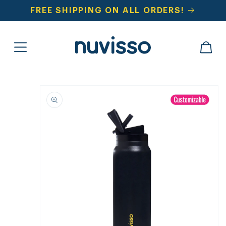
SKIP TO
FREE SHIPPING ON ALL ORDERS!
CONTENT
CART
SKIP TO
PRODUCT
INFORMATION