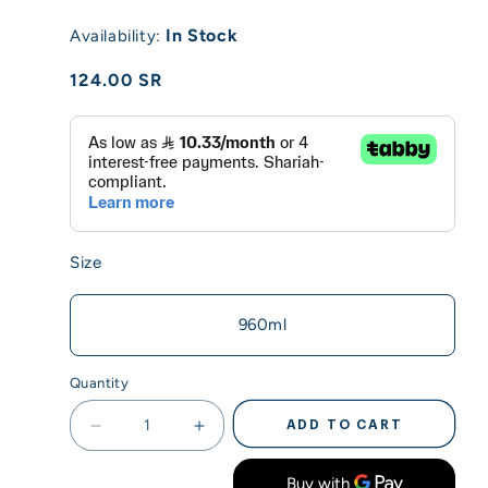
In Stock
Availability:
Regular
124.00 SR
price
Size
960ml
Quantity
ADD TO CART
Decrease
Increase
quantity
quantity