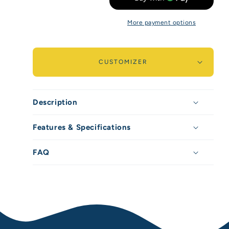
for
for
More payment options
Peak
Peak
Guard
Guard
-
-
CUSTOMIZER
960ml
960ml
/
/
Description
32oz
32oz
Features & Specifications
FAQ