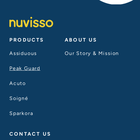
PRODUCTS
ABOUT US
Assiduous
Our Story & Mission
Peak Guard
Acuto
Soigné
Sparkora
CONTACT US