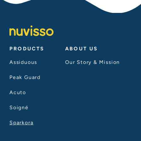
PRODUCTS
ABOUT US
Assiduous
Our Story & Mission
Peak Guard
Acuto
Soigné
Sparkora