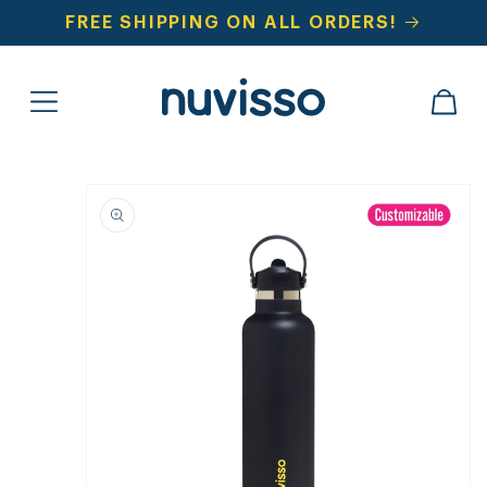
SKIP TO
FREE SHIPPING ON ALL ORDERS!
CONTENT
CART
SKIP TO
PRODUCT
INFORMATION