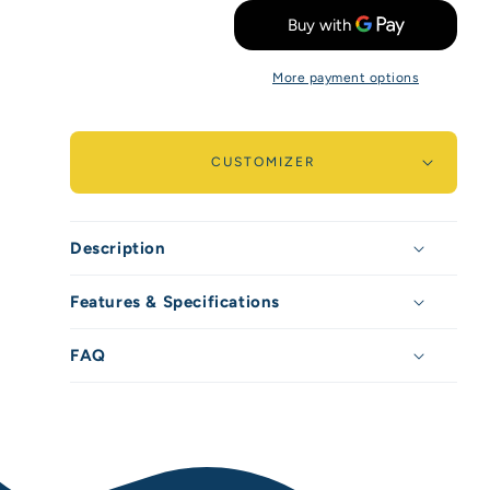
quantity
quantity
for
for
More payment options
Sparkora
Sparkora
-
-
750ml
750ml
CUSTOMIZER
/
/
25oz
25oz
Description
Features & Specifications
FAQ