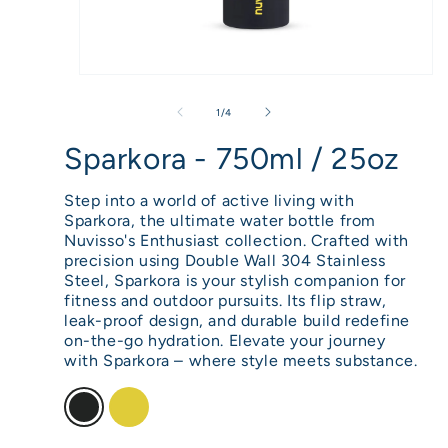
Open
media
of
1
/
4
1
Sparkora - 750ml / 25oz
in
modal
Step into a world of active living with
Sparkora, the ultimate water bottle from
Nuvisso's Enthusiast collection. Crafted with
precision using Double Wall 304 Stainless
Steel, Sparkora is your stylish companion for
fitness and outdoor pursuits. Its flip straw,
leak-proof design, and durable build redefine
on-the-go hydration. Elevate your journey
with Sparkora – where style meets substance.