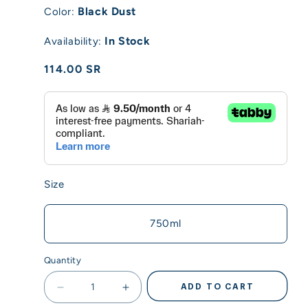
Black Dust
Color:
In Stock
Availability:
Regular
114.00 SR
price
Size
750ml
Quantity
ADD TO CART
Decrease
Increase